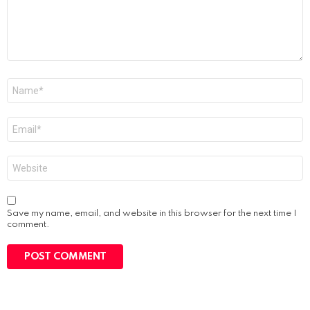
Name
*
Email
*
Website
Save my name, email, and website in this browser for the next time I
comment.