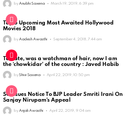
by
Anubhi Saxena
March 19, 2019, 6:39 pm
Top 5 Upcoming Most Awaited Hollywood
Movies 2018
by
Aadesh Awasthi
September 4, 2018, 7:44 am
To date, was a watchman of hair, now I am
the ‘chowkidar’ of the country : Javed Habib
by
Shivi Saxena
April 22, 2019, 10:50 pm
SC Issues Notice To BJP Leader Smriti Irani On
Sanjay Nirupam’s Appeal
by
Anjali Awasthi
April 22, 2019, 9:04 am