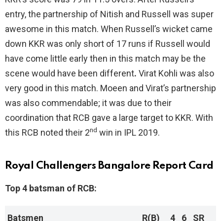
entry, the partnership of Nitish and Russell was super
awesome in this match. When Russell’s wicket came
down KKR was only short of 17 runs if Russell would
have come little early then in this match may be the
scene would have been different
.
Virat Kohli was also
very good in this match. Moeen and Virat’s partnership
was also commendable; it was due to their
coordination that RCB gave a large target to KKR. With
nd
this RCB noted their 2
win in IPL 2019.
Royal Challengers Bangalore Report Card
Top 4 batsman of RCB:
Batsmen
R(B)
4
6
SR