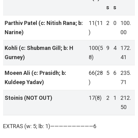
s
s
Parthiv Patel (c: Nitish Rana; b:
11(11
2
0
100.
Narine)
)
00
Kohli (c: Shubman Gill; b: H
100(5
9
4
172.
Gurney)
8)
41
Moeen Ali (c: Prasidh; b:
66(28
5
6
235.
Kuldeep Yadav)
)
71
Stoinis (NOT OUT)
17(8)
2
1
212.
50
EXTRAS (w: 5; lb: 1)——————————6