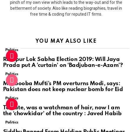
pinch of my own view which leads to the way-out and for the
betterment of society. Also like reading biographies, travel in
free time & coding for reputed IT firms.
YOU MAY ALSO LIKE
Politics
Rampur Lok Sabha Election 2019: Will Jaya
Prada put A ‘curtain’ on ‘Badjuban-e-Azam’?
Politics
Mehbooba Mufti’s PM overturns Modi, says:
Pakistan does not keep nuclear bomb for Eid
Politics
To date, was a watchman of hair, now I am
the ‘chowkidar’ of the country : Javed Habib
Politics
Siddhu Banned From Holding Public Meetings,