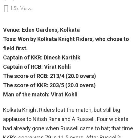
1.5k
Views
Venue: Eden Gardens, Kolkata
Toss: Won by Kolkata Knight Riders, who chose to
field first.
Captain of KKR: Dinesh Karthik
Captain of RCB: Virat Kohli
The score of RCB: 213/4 (20.0 overs)
The score of KKR: 203/5 (20.0 overs)
Man of the match: Virat Kohli
Kolkata Knight Riders lost the match, but still big
applause to Nitish Rana and A Russell. Four wickets
had already gone when Russell came to bat; that time
KKR’s score was 79 in 11.5 overs. After Russell’s