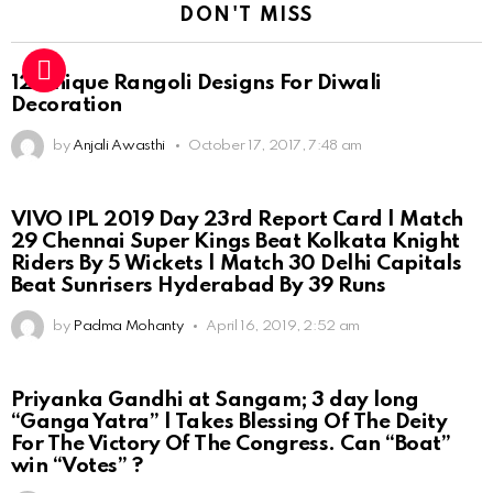
DON'T MISS
12 Unique Rangoli Designs For Diwali
Decoration
by
Anjali Awasthi
October 17, 2017, 7:48 am
VIVO IPL 2019 Day 23rd Report Card | Match
29 Chennai Super Kings Beat Kolkata Knight
Riders By 5 Wickets | Match 30 Delhi Capitals
Beat Sunrisers Hyderabad By 39 Runs
by
Padma Mohanty
April 16, 2019, 2:52 am
Priyanka Gandhi at Sangam; 3 day long
“Ganga Yatra” | Takes Blessing Of The Deity
For The Victory Of The Congress. Can “Boat”
win “Votes” ?