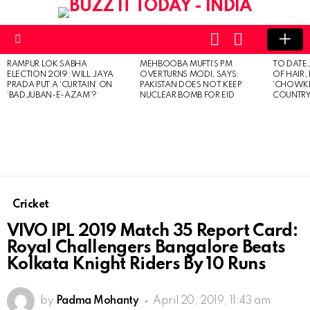
LOGIN
SWITCH
SKIN
Menu
RAMPUR LOK SABHA
MEHBOOBA MUFTI’S PM
TO DATE
LATEST
ELECTION 2019: WILL JAYA
OVERTURNS MODI, SAYS:
OF HAIR,
STORIES
PRADA PUT A ‘CURTAIN’ ON
PAKISTAN DOES NOT KEEP
‘CHOWKI
‘BADJUBAN-E-AZAM’?
NUCLEAR BOMB FOR EID
COUNTRY 
Cricket
VIVO IPL 2019 Match 35 Report Card:
Royal Challengers Bangalore Beats
Kolkata Knight Riders By 10 Runs
by
Padma Mohanty
April 20, 2019, 11:43 am