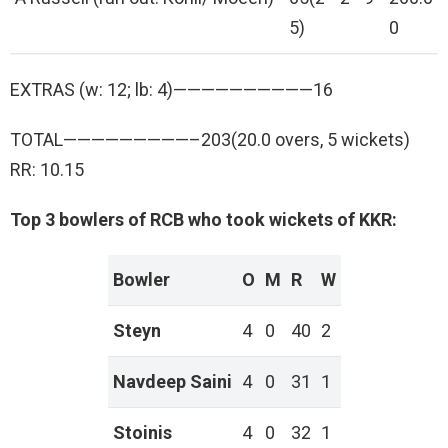
5)
0
EXTRAS (w: 12; lb: 4)——————————16
TOTAL—————————–203(20.0 overs, 5 wickets)
RR: 10.15
Top 3 bowlers of RCB who took wickets of KKR:
Bowler
O
M
R
W
Steyn
4
0
40
2
Navdeep Saini
4
0
31
1
Stoinis
4
0
32
1