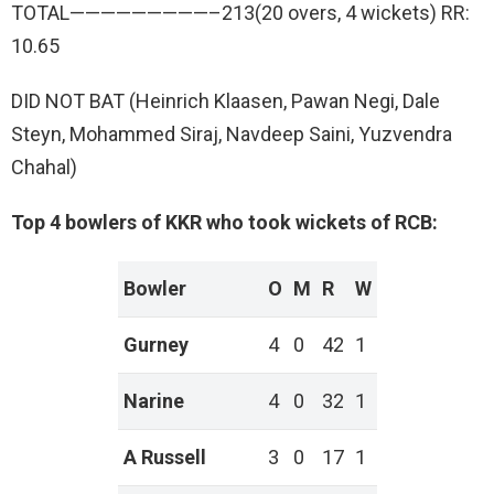
TOTAL—————————–213(20 overs, 4 wickets) RR:
10.65
DID NOT BAT (Heinrich Klaasen, Pawan Negi, Dale
Steyn, Mohammed Siraj, Navdeep Saini, Yuzvendra
Chahal)
Top 4 bowlers of KKR who took wickets of RCB:
Bowler
O
M
R
W
Gurney
4
0
42
1
Narine
4
0
32
1
A Russell
3
0
17
1