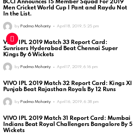
BCCI Announces 15 Member Squad For 2019
Men Cricket World Cup | Pant and Raydu Not
In the List.
by
Padma Mohanty
April 18, 2019, 5:25 pm
VIVO IPL 2019 Match 33 Report Card:
Sunrisers Hyderabad Beat Chennai Super
Kings By 6 Wickets
by
Padma Mohanty
April 17, 2019, 6:16 pm
VIVO IPL 2019 Match 32 Report Card: Kings XI
Punjab Beat Rajasthan Royals By 12 Runs
by
Padma Mohanty
April 16, 2019, 6:38 pm
VIVO IPL 2019 Match 31 Report Card: Mumbai
Indians Beat Royal Challengers Bangalore By 5
Wickets