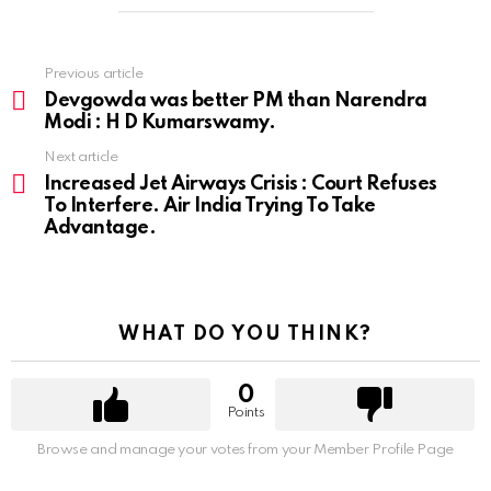
Previous article
See
more
Devgowda was better PM than Narendra
Modi : H D Kumarswamy.
Next article
Increased Jet Airways Crisis : Court Refuses
To Interfere. Air India Trying To Take
Advantage.
WHAT DO YOU THINK?
0
Points
Browse and manage your votes from your Member Profile Page