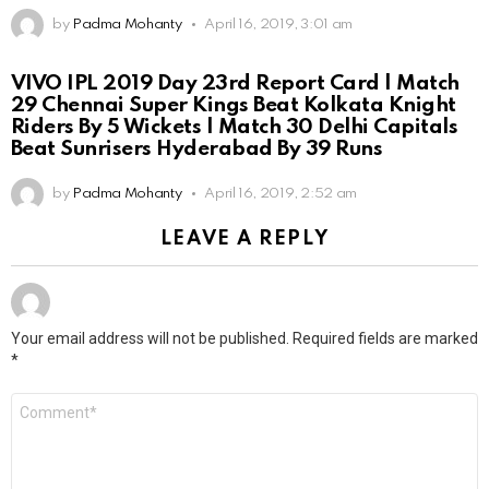
by
Padma Mohanty
April 16, 2019, 3:01 am
VIVO IPL 2019 Day 23rd Report Card | Match
29 Chennai Super Kings Beat Kolkata Knight
Riders By 5 Wickets | Match 30 Delhi Capitals
Beat Sunrisers Hyderabad By 39 Runs
by
Padma Mohanty
April 16, 2019, 2:52 am
LEAVE A REPLY
Your email address will not be published.
Required fields are marked
*
Comment
*