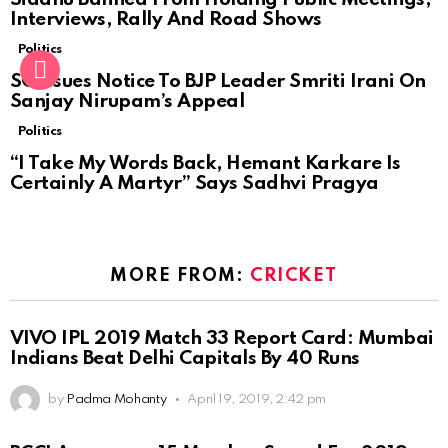
Interviews, Rally And Road Shows
Politics
SC Issues Notice To BJP Leader Smriti Irani On
Sanjay Nirupam’s Appeal
Politics
“I Take My Words Back, Hemant Karkare Is
Certainly A Martyr” Says Sadhvi Pragya
MORE FROM:
CRICKET
VIVO IPL 2019 Match 33 Report Card: Mumbai
Indians Beat Delhi Capitals By 40 Runs
by
Padma Mohanty
April 19, 2019, 2:42 pm