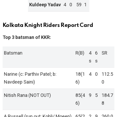
Kuldeep Yadav
4
0
59
1
Kolkata Knight Riders Report Card
Top 3 batsman of KKR:
Batsman
R(B)
4
6
SR
s
s
Narine (c: Parthiv Patel; b:
18(1
4
0
112.5
Navdeep Saini)
6)
0
Nitish Rana (NOT OUT)
85(4
9
5
184.7
6)
8
A Russell (run out: Kohli/ Moeen)
65(2
2
9
260.0