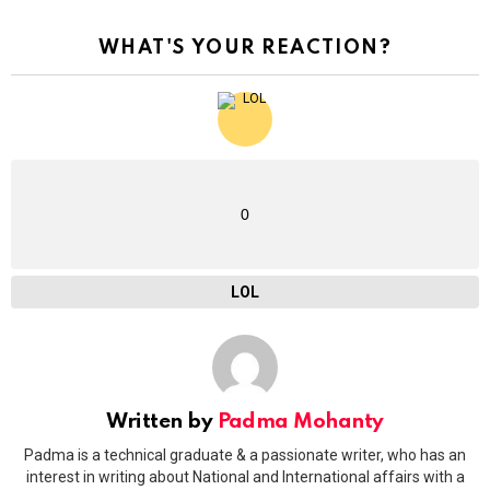
WHAT'S YOUR REACTION?
0
LOL
Written by
Padma Mohanty
Padma is a technical graduate & a passionate writer, who has an
interest in writing about National and International affairs with a