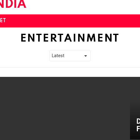
ET
ENTERTAINMENT
D
F