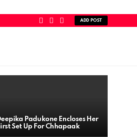
SEARCH
LOGIN
SWITCH
ADD POST
SKIN
eepika Padukone Encloses Her
irst Set Up For Chhapaak