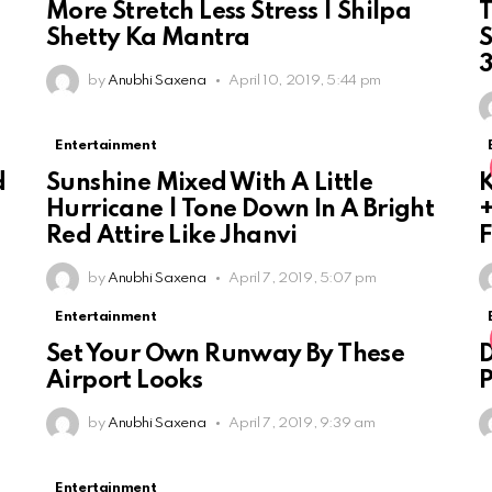
More Stretch Less Stress | Shilpa
T
Shetty Ka Mantra
S
by
Anubhi Saxena
April 10, 2019, 5:44 pm
Entertainment
d
Sunshine Mixed With A Little
K
Hurricane | Tone Down In A Bright
+
Red Attire Like Jhanvi
F
by
Anubhi Saxena
April 7, 2019, 5:07 pm
Entertainment
Set Your Own Runway By These
D
Airport Looks
by
Anubhi Saxena
April 7, 2019, 9:39 am
Entertainment