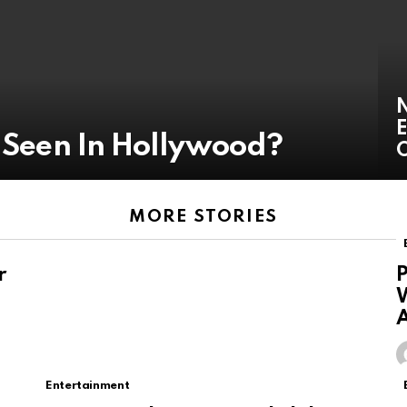
N
E
r Seen In Hollywood?
O
MORE STORIES
r
P
W
A
Entertainment