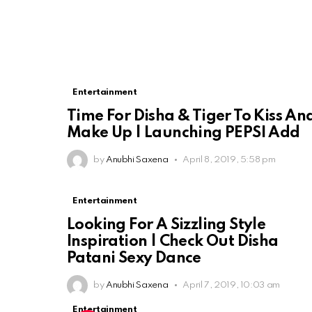
Entertainment
Time For Disha & Tiger To Kiss An
Make Up | Launching PEPSI Add
by
Anubhi Saxena
April 8, 2019, 5:58 pm
Entertainment
Looking For A Sizzling Style
Inspiration | Check Out Disha
Patani Sexy Dance
by
Anubhi Saxena
April 7, 2019, 10:03 am
Entertainment