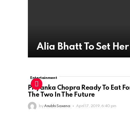
Alia Bhatt To Set He
Entertainment
Priyanka Chopra Ready To Eat Fo
The Two In The Future
by
Anubhi Saxena
April 17, 2019, 6:40 pm