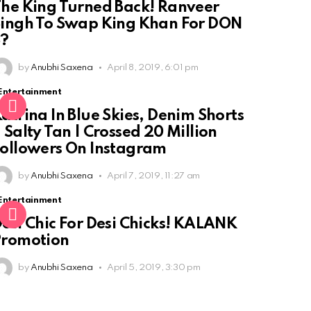
he King Turned Back! Ranveer
ingh To Swap King Khan For DON
3?
by
Anubhi Saxena
April 8, 2019, 6:01 pm
Entertainment
atrina In Blue Skies, Denim Shorts
 Salty Tan | Crossed 20 Million
ollowers On Instagram
by
Anubhi Saxena
April 7, 2019, 11:27 am
Entertainment
esi Chic For Desi Chicks! KALANK
Promotion
by
Anubhi Saxena
April 5, 2019, 3:30 pm