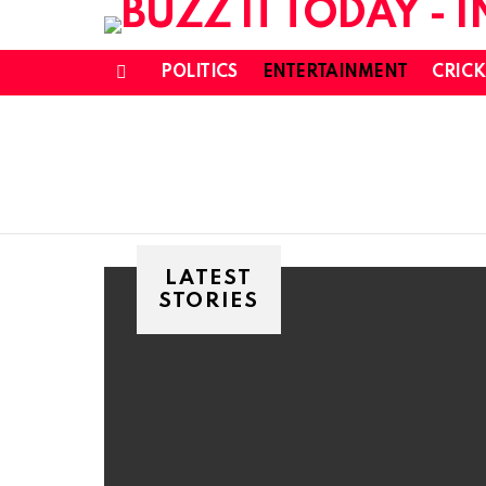
POLITICS
ENTERTAINMENT
CRICK
Menu
LATEST
STORIES