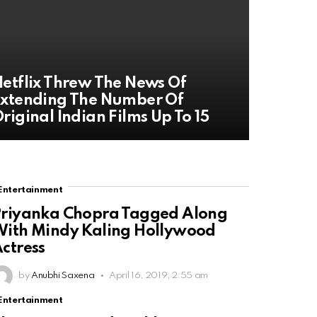
etflix Threw The News Of
xtending The Number Of
riginal Indian Films Up To 15
Entertainment
riyanka Chopra Tagged Along
ith Mindy Kaling Hollywood
ctress
by
Anubhi Saxena
April 16, 2019, 2:55 am
Entertainment