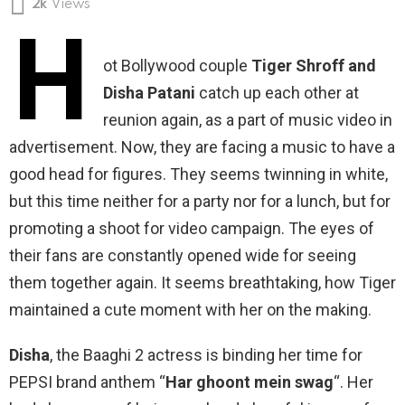
2k
Views
H
ot Bollywood couple
Tiger Shroff and
Disha Patani
catch up each other at
reunion again, as a part of music video in
advertisement. Now, they are facing a music to have a
good head for figures. They seems twinning in white,
but this time neither for a party nor for a lunch, but for
promoting a shoot for video campaign. The eyes of
their fans are constantly opened wide for seeing
them together again. It seems breathtaking, how Tiger
maintained a cute moment with her on the making.
Disha
, the Baaghi 2 actress is binding her time for
PEPSI brand anthem “
Har ghoont mein swag
“. Her