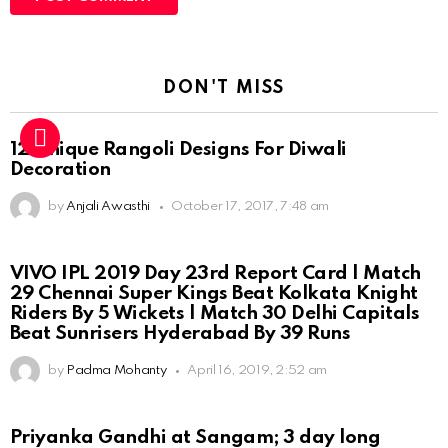
DON'T MISS
12 Unique Rangoli Designs For Diwali
Decoration
by
Anjali Awasthi
October 17, 2017, 7:48 am
VIVO IPL 2019 Day 23rd Report Card | Match
29 Chennai Super Kings Beat Kolkata Knight
Riders By 5 Wickets | Match 30 Delhi Capitals
Beat Sunrisers Hyderabad By 39 Runs
by
Padma Mohanty
April 16, 2019, 2:52 am
Priyanka Gandhi at Sangam; 3 day long