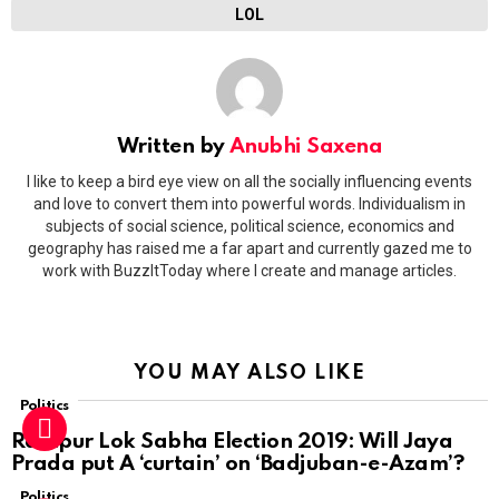
LOL
Written by
Anubhi Saxena
I like to keep a bird eye view on all the socially influencing events
and love to convert them into powerful words. Individualism in
subjects of social science, political science, economics and
geography has raised me a far apart and currently gazed me to
work with BuzzItToday where I create and manage articles.
YOU MAY ALSO LIKE
Politics
Rampur Lok Sabha Election 2019: Will Jaya
Prada put A ‘curtain’ on ‘Badjuban-e-Azam’?
Politics