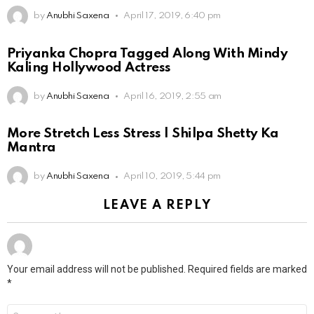
by
Anubhi Saxena
April 17, 2019, 6:40 pm
Priyanka Chopra Tagged Along With Mindy
Kaling Hollywood Actress
by
Anubhi Saxena
April 16, 2019, 2:55 am
More Stretch Less Stress | Shilpa Shetty Ka
Mantra
by
Anubhi Saxena
April 10, 2019, 5:44 pm
LEAVE A REPLY
Your email address will not be published.
Required fields are marked
*
Comment