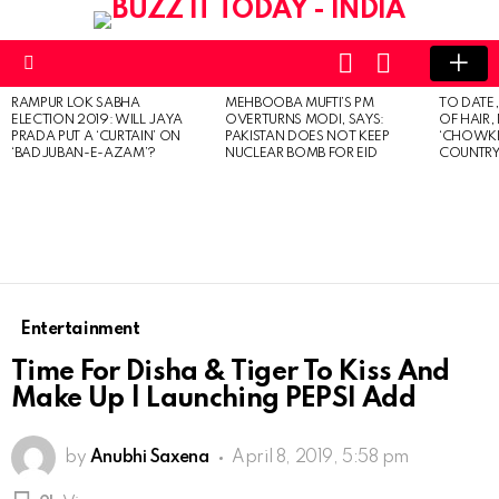
LOGIN
SWITCH
SKIN
Menu
RAMPUR LOK SABHA
MEHBOOBA MUFTI’S PM
TO DATE
LATEST
ELECTION 2019: WILL JAYA
OVERTURNS MODI, SAYS:
OF HAIR,
STORIES
PRADA PUT A ‘CURTAIN’ ON
PAKISTAN DOES NOT KEEP
‘CHOWKI
‘BADJUBAN-E-AZAM’?
NUCLEAR BOMB FOR EID
COUNTRY 
Entertainment
Time For Disha & Tiger To Kiss And
Make Up | Launching PEPSI Add
by
Anubhi Saxena
April 8, 2019, 5:58 pm