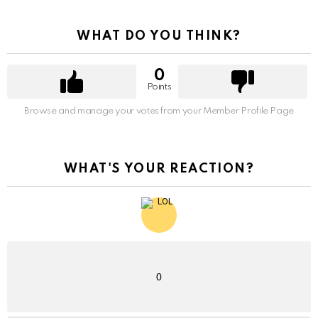
WHAT DO YOU THINK?
0
Points
Browse and manage your votes from your Member Profile Page
WHAT'S YOUR REACTION?
0