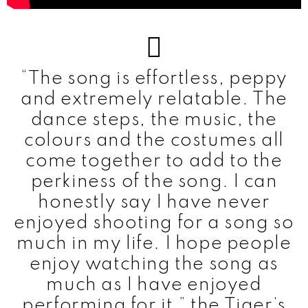
“The song is effortless, peppy
and extremely relatable. The
dance steps, the music, the
colours and the costumes all
come together to add to the
perkiness of the song. I can
honestly say I have never
enjoyed shooting for a song so
much in my life. I hope people
enjoy watching the song as
much as I have enjoyed
performing for it,” the Tiger’s