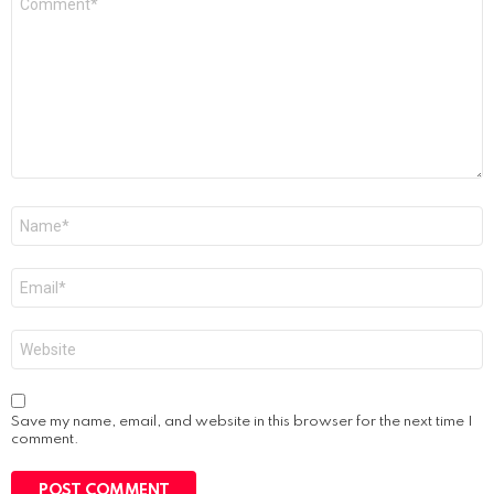
*
Name
*
Email
*
Website
Save my name, email, and website in this browser for the next time I
comment.