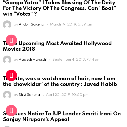
“Ganga Yatra” | Takes Blessing Of The Deity
For The Victory Of The Congress. Can “Boat”
win “Votes” ?
by
Anubhi Saxena
March 19, 2019, 6:39 pm
Top 5 Upcoming Most Awaited Hollywood
Movies 2018
by
Aadesh Awasthi
September 4, 2018, 7:44 am
To date, was a watchman of hair, now I am
the ‘chowkidar’ of the country : Javed Habib
by
Shivi Saxena
April 22, 2019, 10:50 pm
SC Issues Notice To BJP Leader Smriti Irani On
Sanjay Nirupam’s Appeal