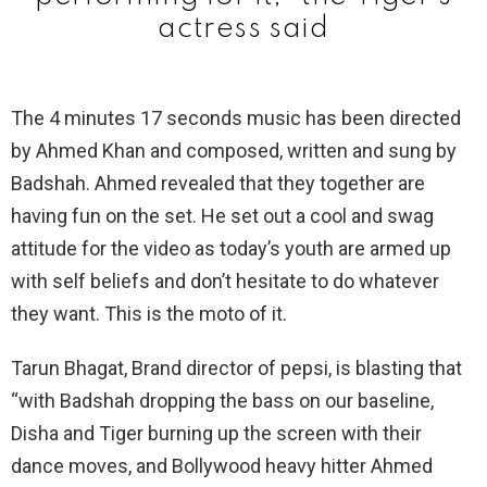
actress said
The 4 minutes 17 seconds music has been directed
by Ahmed Khan and composed, written and sung by
Badshah. Ahmed revealed that they together are
having fun on the set. He set out a cool and swag
attitude for the video as today’s youth are armed up
with self beliefs and don’t hesitate to do whatever
they want. This is the moto of it.
Tarun Bhagat, Brand director of pepsi, is blasting that
“with Badshah dropping the bass on our baseline,
Disha and Tiger burning up the screen with their
dance moves, and Bollywood heavy hitter Ahmed