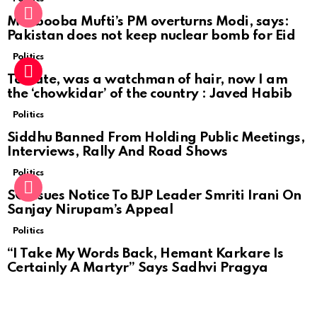
Mehbooba Mufti’s PM overturns Modi, says:
Pakistan does not keep nuclear bomb for Eid
Politics
To date, was a watchman of hair, now I am
the ‘chowkidar’ of the country : Javed Habib
Politics
Siddhu Banned From Holding Public Meetings,
Interviews, Rally And Road Shows
Politics
SC Issues Notice To BJP Leader Smriti Irani On
Sanjay Nirupam’s Appeal
Politics
“I Take My Words Back, Hemant Karkare Is
Certainly A Martyr” Says Sadhvi Pragya