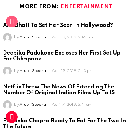
MORE FROM:
ENTERTAINMENT
Alia Bhatt To Set Her Seen In Hollywood?
by
Anubhi Saxena
April 19, 2019, 2:45 pm
Deepika Padukone Encloses Her First Set Up
For Chhapaak
by
Anubhi Saxena
April 19, 2019, 2:43 pm
Netflix Threw The News Of Extending The
Number Of Original Indian Films Up To 15
by
Anubhi Saxena
April 17, 2019, 6:41 pm
Priyanka Chopra Ready To Eat For The Two In
The Future