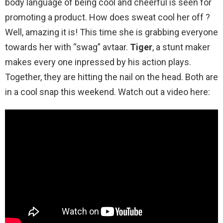
body language of being cool and cheerful is seen for
promoting a product. How does sweat cool her off ?
Well, amazing it is! This time she is grabbing everyone
towards her with “swag” avtaar.
Tiger
, a stunt maker
makes every one inpressed by his action plays.
Together, they are hitting the nail on the head. Both are
in a cool snap this weekend. Watch out a video here: