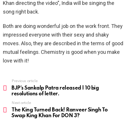
Khan directing the video”, India will be singing the
song right back.
Both are doing wonderful job on the work front. They
impressed everyone with their sexy and shaky
moves. Also, they are described in the terms of good
mutual feelings. Chemistry is good when you make
love with it!
Previous article
See
more
BJP’s Sankalp Patra released | 10 big
resolutions of letter.
Next article
The King Turned Back! Ranveer Singh To
Swap King Khan For DON 3?