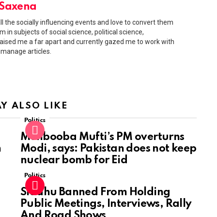
 Saxena
 all the socially influencing events and love to convert them
 in subjects of social science, political science,
ised me a far apart and currently gazed me to work with
 manage articles.
Y ALSO LIKE
Politics
Mehbooba Mufti’s PM overturns
n
Modi, says: Pakistan does not keep
nuclear bomb for Eid
Politics
Siddhu Banned From Holding
Public Meetings, Interviews, Rally
And Road Shows