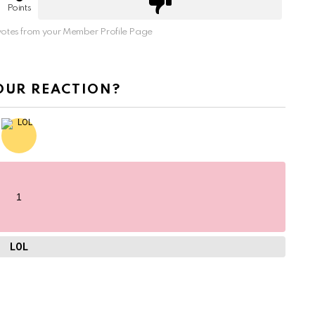
Points
otes from your Member Profile Page
OUR REACTION?
1
LOL