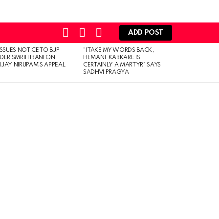
SEARCH
LOGIN
SWITCH
ADD POST
SKIN
ISSUES NOTICE TO BJP
“I TAKE MY WORDS BACK,
DER SMRITI IRANI ON
HEMANT KARKARE IS
JAY NIRUPAM’S APPEAL
CERTAINLY A MARTYR” SAYS
SADHVI PRAGYA