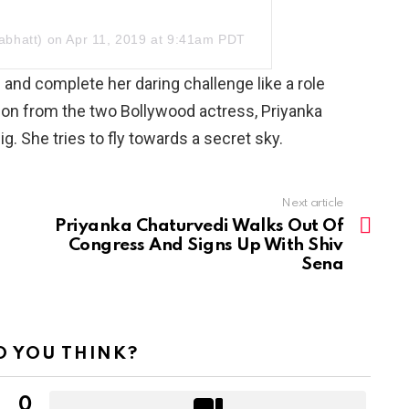
abhatt)
on Apr 11, 2019 at 9:41am PDT
and complete her daring challenge like a role
ation from the two Bollywood actress, Priyanka
g. She tries to fly towards a secret sky.
Next article
Priyanka Chaturvedi Walks Out Of
Congress And Signs Up With Shiv
Sena
 YOU THINK?
0