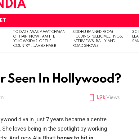
ET
TO DATE, WAS A WATCHMAN
SIDDHU BANNED FROM
SC 
OF HAIR, NOW I AM THE
HOLDING PUBLIC MEETINGS,
LEA
‘CHOWKIDAR’ OF THE
INTERVIEWS, RALLY AND
SAN
COUNTRY : JAVED HABIB
ROAD SHOWS
Her Seen In Hollywood?
pm
1.9k
Views
llywood diva in just 7 years became a centre
. She loves being in the spotlight by working
cts. And, now Alia Bhatt
hopes to hit in