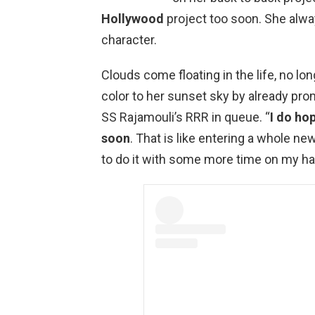
Hollywood
project too soon. She alwa
character.
Clouds come floating in the life, no long
color to her sunset sky by already prom
SS Rajamouli’s RRR in queue. “
I do ho
soon
. That is like entering a whole new 
to do it with some more time on my ha