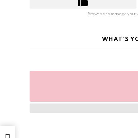
Browse and manage your v
WHAT'S Y
irst