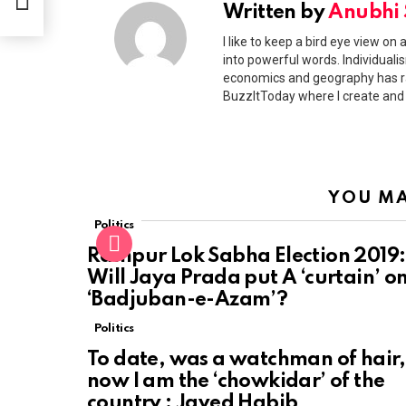
Written by
Anubhi
I like to keep a bird eye view on
into powerful words. Individualism
economics and geography has ra
BuzzItToday where I create and
YOU MA
Politics
Rampur Lok Sabha Election 2019:
Will Jaya Prada put A ‘curtain’ o
‘Badjuban-e-Azam’?
Politics
To date, was a watchman of hair,
now I am the ‘chowkidar’ of the
country : Javed Habib