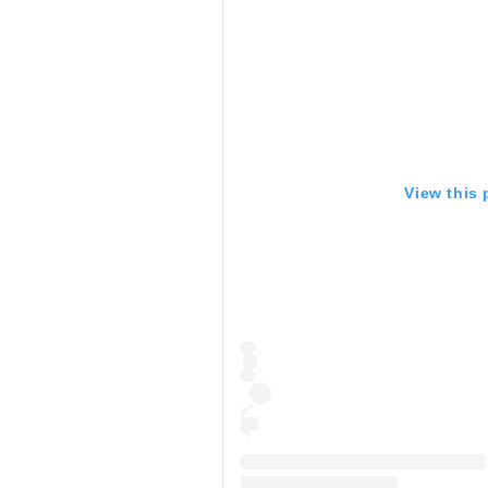
View this