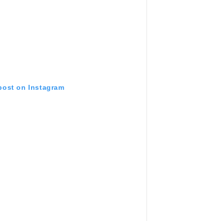
 post on Instagram