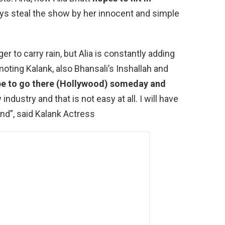
ys steal the show by her innocent and simple
er to carry rain, but Alia is constantly adding
oting Kalank, also Bhansali’s Inshallah and
pe to go there (Hollywood) someday and
industry and that is not easy at all. I will have
nd”, said Kalank Actress