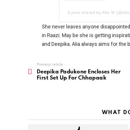
A post shared by Alia 🌸 (@alia
She never leaves anyone disappointed 
in Raazi. May be she is getting inspir
and Deepika. Alia always aims for the bi
Previous article
See
more
Deepika Padukone Encloses Her
First Set Up For Chhapaak
WHAT DO