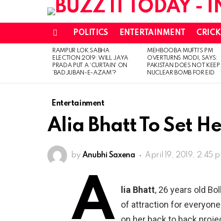
POLITICS
ENTERTAINMENT
CRICK
Menu
RAMPUR LOK SABHA
MEHBOOBA MUFTI’S PM
LATEST
ELECTION 2019: WILL JAYA
OVERTURNS MODI, SAYS:
STORIES
PRADA PUT A ‘CURTAIN’ ON
PAKISTAN DOES NOT KEEP
‘BADJUBAN-E-AZAM’?
NUCLEAR BOMB FOR EID
Entertainment
Alia Bhatt To Set 
by
Anubhi Saxena
April 19, 2019, 2:45 
A
lia Bhatt
, 26 years old Bo
of attraction for everyone
on her back to back proje