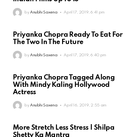
by
Anubhi Saxena
April 17, 2019, 6:41 pm
Priyanka Chopra Ready To Eat For
The Two In The Future
by
Anubhi Saxena
April 17, 2019, 6:40 pm
Priyanka Chopra Tagged Along
With Mindy Kaling Hollywood
Actress
by
Anubhi Saxena
April 16, 2019, 2:55 am
More Stretch Less Stress | Shilpa
Shetty Ka Mantra