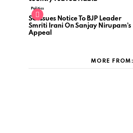
Politics
SC Issues Notice To BJP Leader
Smriti Irani On Sanjay Nirupam’s
Appeal
MORE FROM