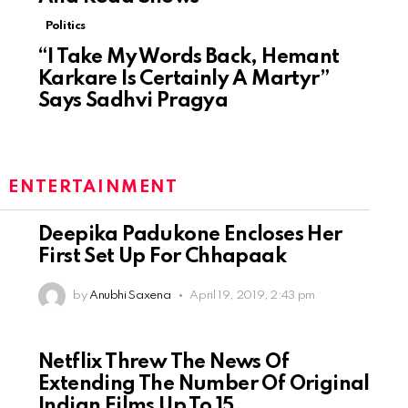
Politics
“I Take My Words Back, Hemant
Karkare Is Certainly A Martyr”
Says Sadhvi Pragya
:
ENTERTAINMENT
Deepika Padukone Encloses Her
First Set Up For Chhapaak
by
Anubhi Saxena
April 19, 2019, 2:43 pm
Netflix Threw The News Of
Extending The Number Of Original
Indian Films Up To 15