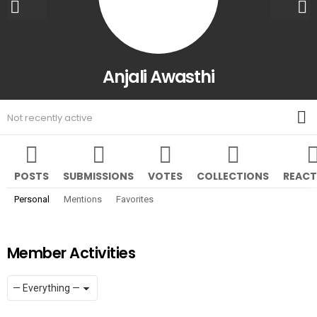
Anjali Awasthi
M
Not recently active
POSTS
SUBMISSIONS
VOTES
COLLECTIONS
REACT
Personal
Mentions
Favorites
Member Activities
Show:
RSS