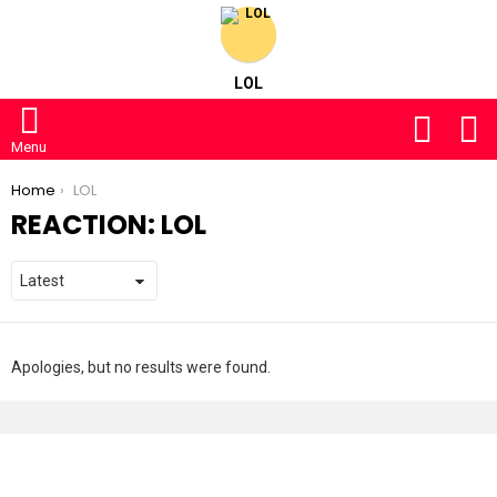
LOL
FOLLOW
S
US
Menu
You are here:
Home
LOL
REACTION:
LOL
Apologies, but no results were found.