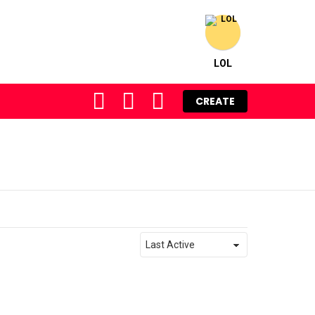
LOL
FOLLOW
SEARCH
LOGIN
CREATE
US
Order
By: