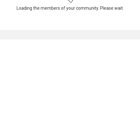
Loading the members of your community. Please wait.